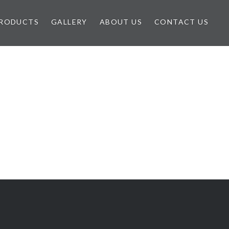
RODUCTS
GALLERY
ABOUT US
CONTACT US