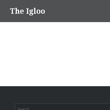
Skip
The Igloo
to
content
Search