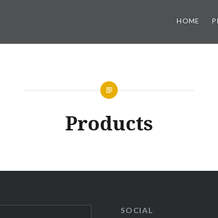
HOME
P
Products
SOCIAL