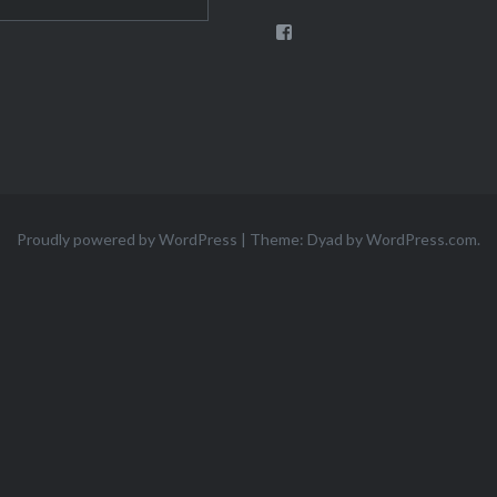
View
theigloomoira’s
profile
on
Facebook
Proudly powered by WordPress
|
Theme: Dyad by
WordPress.com
.