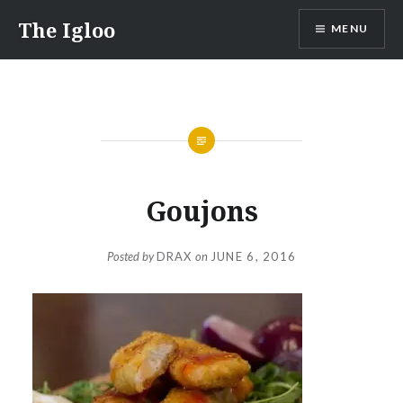
Skip
The Igloo
MENU
to
content
Goujons
Posted by
DRAX
on
JUNE 6, 2016