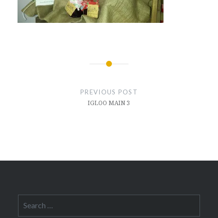
Post
navigation
PREVIOUS POST
IGLOO MAIN 3
Search
for: