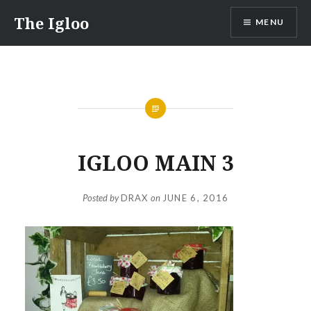
Skip
The Igloo
MENU
to
content
IGLOO MAIN 3
Posted by
DRAX
on
JUNE 6, 2016