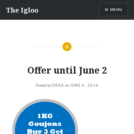
Skip
The Igloo
MENU
to
content
Offer until June 2
Posted by
DRAX
on
JUNE 6, 2016