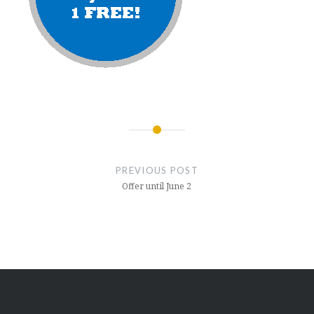
Post
navigation
PREVIOUS POST
Offer until June 2